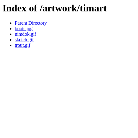
Index of /artwork/timart
Parent Directory
boots.jpg
nimdok.gif
sketch.gif
trout.gif